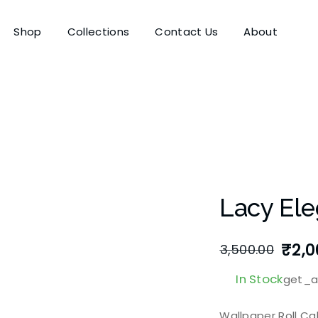
Shop
Collections
Contact Us
About
Lacy Ele
₹
2,0
3,500.00
In Stock
get_at
Wallpaper Roll Ca