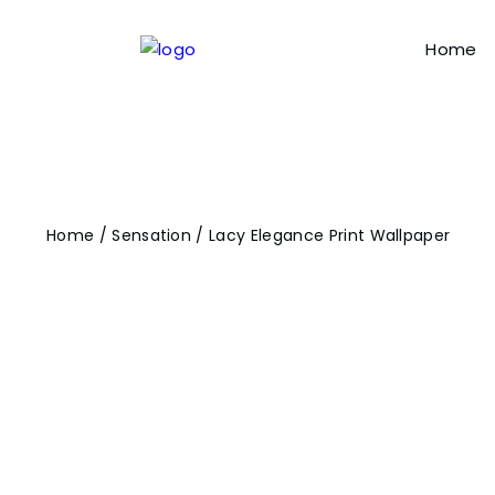
Home
Home
/
Sensation
/ Lacy Elegance Print Wallpaper