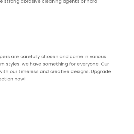
e strong abrasive cleaning agents or hard
apers are carefully chosen and come in various
ern styles, we have something for everyone. Our
s with our timeless and creative designs. Upgrade
ection now!