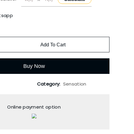
tsapp
Add To Cart
Buy Now
Category:
Sensation
Online payment option