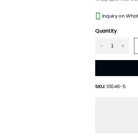
Inquiry on Wha
Quantity
SKU:
10046-5