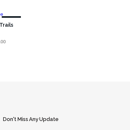
-43%
Trails
.00
Don't Miss Any Update