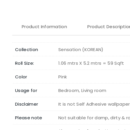
Product Information
Product Descriptio
Collection
Sensation (KOREAN)
Roll Size:
1.06 mtrs X 5.2 mtrs = 59 Sqft
Color
Pink
Usage for
Bedroom, Living room
Disclaimer
It is not Self Adhesive wallpape
Please note
Not suitable for damp, dirty & 