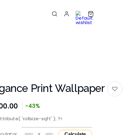
gance Print Wallpaper
00.00
-43%
tribute( 'rollsize-sqft' ); ?>
lculator
X
Calculate