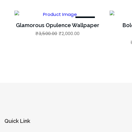
-43%
Glamorous Opulence Wallpaper
Bol
₹
3,500.00
₹
2,000.00
Quick Link