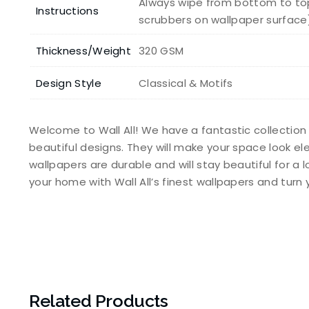
Always wipe from bottom to top
Instructions
scrubbers on wallpaper surface
Thickness/Weight
320 GSM
Design Style
Classical & Motifs
Welcome to Wall All! We have a fantastic collection
beautiful designs. They will make your space look e
wallpapers are durable and will stay beautiful for a 
your home with Wall All’s finest wallpapers and tur
Related Products