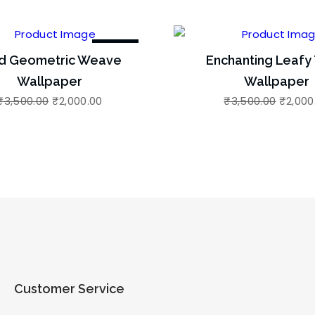
-43%
d Geometric Weave
Enchanting Leafy 
Wallpaper
Wallpaper
₹
3,500.00
₹
2,000.00
₹
3,500.00
₹
2,000
Customer Service