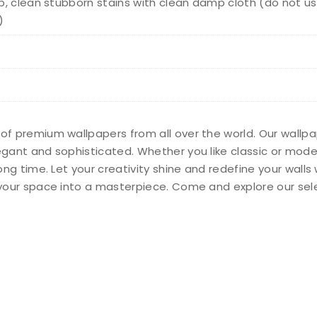
, clean stubborn stains with clean damp cloth (do not us
)
 of premium wallpapers from all over the world. Our wallp
legant and sophisticated. Whether you like classic or mod
long time. Let your creativity shine and redefine your wall
n your space into a masterpiece. Come and explore our sel