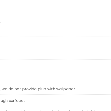
n
r, we do not provide glue with wallpaper.
rough surfaces