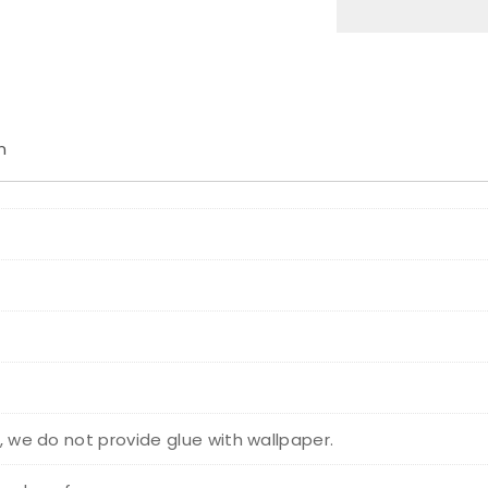
n
r, we do not provide glue with wallpaper.