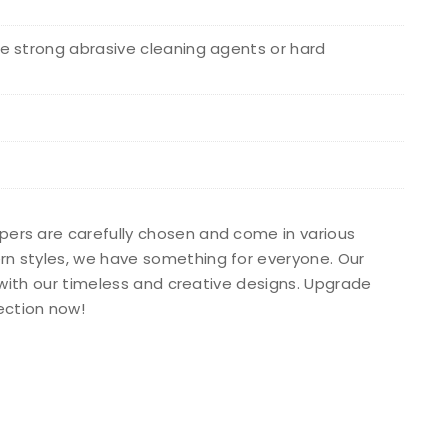
e strong abrasive cleaning agents or hard
apers are carefully chosen and come in various
ern styles, we have something for everyone. Our
s with our timeless and creative designs. Upgrade
ection now!