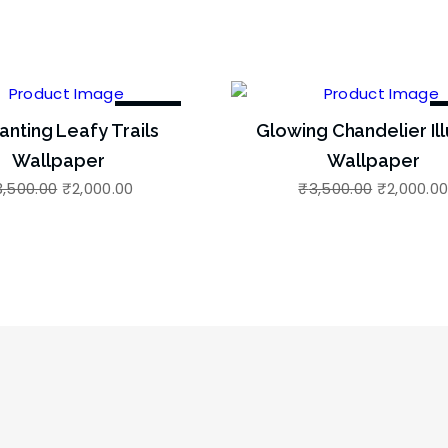
-43%
anting Leafy Trails
Glowing Chandelier Ill
Wallpaper
Wallpaper
3,500.00
₹
2,000.00
₹
3,500.00
₹
2,000.0