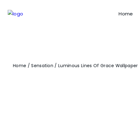
Home
Home
/
Sensation
/ Luminous Lines Of Grace Wallpaper