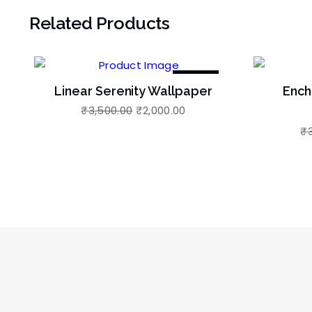
Related Products
-43%
Linear Serenity Wallpaper
Ench
₹
3,500.00
₹
2,000.00
₹