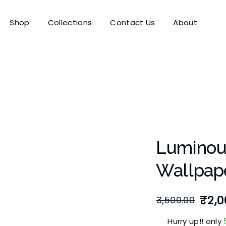
Shop
Collections
Contact Us
About
Luminous
Wallpap
₹
2,0
3,500.00
Hurry up!! only