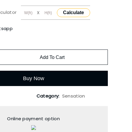
lculator
X
Calculate
tsapp
Add To Cart
Buy Now
Category:
Sensation
Online payment option