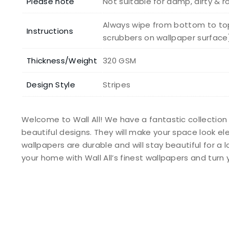
Please note
Not suitable for damp, dirty & 
Always wipe from bottom to top
Instructions
scrubbers on wallpaper surface
Thickness/Weight
320 GSM
Design Style
Stripes
Welcome to Wall All! We have a fantastic collection
beautiful designs. They will make your space look e
wallpapers are durable and will stay beautiful for a 
your home with Wall All’s finest wallpapers and tur