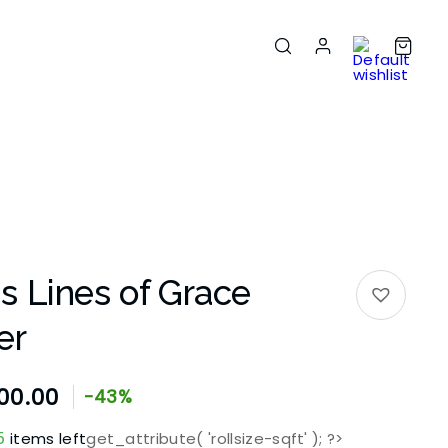
 Lines of Grace
er
00.00
-43%
5
items left
get_attribute( 'rollsize-sqft' ); ?>