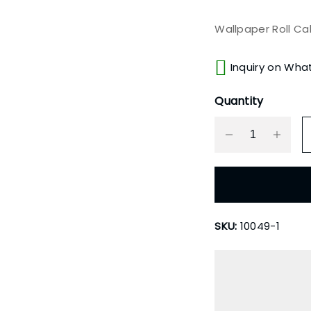
Wallpaper Roll Ca
Inquiry on Wha
Quantity
SKU:
10049-1