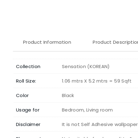
Product Information
Product Descriptio
Collection
Sensation (KOREAN)
Roll Size:
1.06 mtrs X 5.2 mtrs = 59 Sqft
Color
Black
Usage for
Bedroom, Living room
Disclaimer
It is not Self Adhesive wallpape