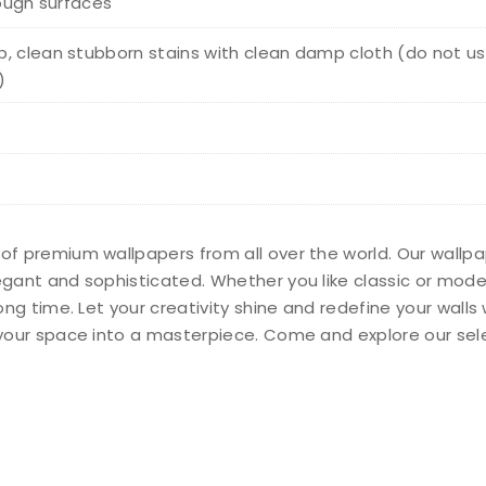
rough surfaces
, clean stubborn stains with clean damp cloth (do not us
)
 of premium wallpapers from all over the world. Our wallp
legant and sophisticated. Whether you like classic or mod
long time. Let your creativity shine and redefine your wall
n your space into a masterpiece. Come and explore our sel