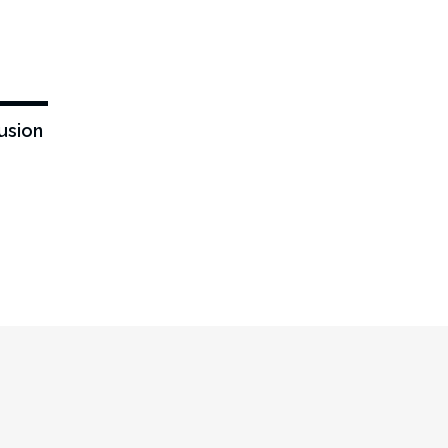
-43%
usion
0