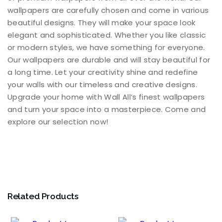
wallpapers are carefully chosen and come in various
beautiful designs. They will make your space look
elegant and sophisticated. Whether you like classic
or modern styles, we have something for everyone.
Our wallpapers are durable and will stay beautiful for
a long time. Let your creativity shine and redefine
your walls with our timeless and creative designs.
Upgrade your home with Wall All’s finest wallpapers
and turn your space into a masterpiece. Come and
explore our selection now!
Related Products