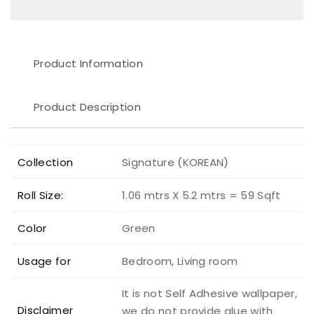
Product Information
Product Description
Collection
Signature (KOREAN)
Roll Size:
1.06 mtrs X 5.2 mtrs = 59 Sqft
Color
Green
Usage for
Bedroom, Living room
It is not Self Adhesive wallpaper,
Disclaimer
we do not provide glue with