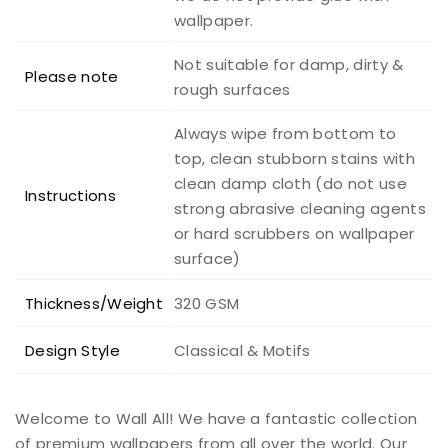
wallpaper.
Not suitable for damp, dirty &
Please note
rough surfaces
Always wipe from bottom to
top, clean stubborn stains with
clean damp cloth (do not use
Instructions
strong abrasive cleaning agents
or hard scrubbers on wallpaper
surface)
Thickness/Weight
320 GSM
Design Style
Classical & Motifs
Welcome to Wall All! We have a fantastic collection
of premium wallpapers from all over the world. Our