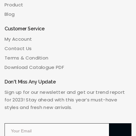
Product
Blog
Customer Service
My Account
Contact Us
Terms & Condition
Download Catalogue PDF
Don't Miss Any Update
Sign up for our newsletter and get our trend report
for 2023! Stay ahead with this year’s must-have
styles and fresh new arrivals.