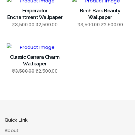
Emperador
Birch Bark Beauty
Enchantment Wallpaper
Wallpaper
₹
3,500.00
₹
2,500.00
₹
3,500.00
₹
2,500.00
Classic Carrara Charm
Wallpaper
₹
3,500.00
₹
2,500.00
Quick Link
About