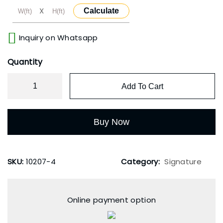
X
Calculate
Inquiry on Whatsapp
Quantity
Add To Cart
Buy Now
SKU:
10207-4
Category:
Signature
Online payment option