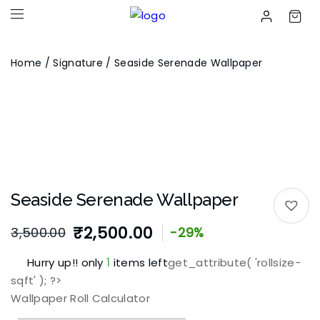
Home
/
Signature
/ Seaside Serenade Wallpaper
Seaside Serenade Wallpaper
₹
2,500.00
3,500.00
-29%
1
Hurry up!! only
items left
get_attribute( 'rollsize-
sqft' ); ?>
Wallpaper Roll Calculator