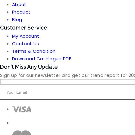
was:
is:
About
₹3,500.00.
₹3,000.00.
Product
Blog
Customer Service
My Account
Contact Us
Terms & Condition
Download Catalogue PDF
Don't Miss Any Update
Sign up for our newsletter and get our trend report for 20