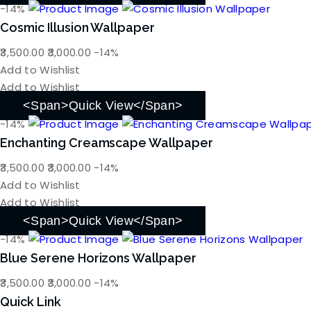
-14%
Cosmic Illusion Wallpaper
Original
Current
3,500.00
3,000.00
-14%
price
price
Add to Wishlist
was:
is:
Add to Wishlist
₹3,500.00.
₹3,000.00.
<span>Quick View</span>
-14%
Enchanting Creamscape Wallpaper
Original
Current
3,500.00
3,000.00
-14%
price
price
Add to Wishlist
was:
is:
Add to Wishlist
₹3,500.00.
₹3,000.00.
<span>Quick View</span>
-14%
Blue Serene Horizons Wallpaper
Original
Current
3,500.00
3,000.00
-14%
price
price
Quick Link