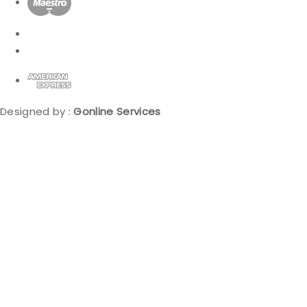
Designed by :
Gonline Services