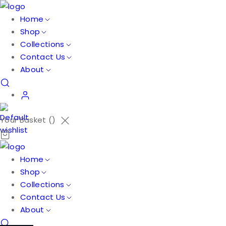
Home
Shop
Collections
Contact Us
About
Your Basket (
)
Home
Shop
Collections
Contact Us
About