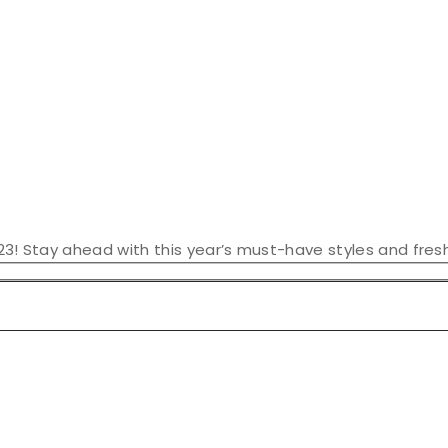
23! Stay ahead with this year’s must-have styles and fresh