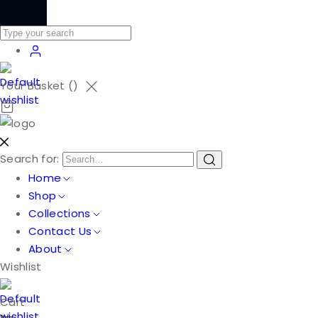
Your Basket (
)
Search for:
Home
Shop
Collections
Contact Us
About
Wishlist
Cart