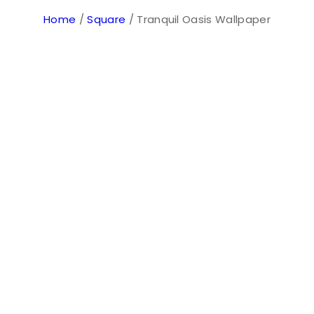
Home
/
Square
/ Tranquil Oasis Wallpaper