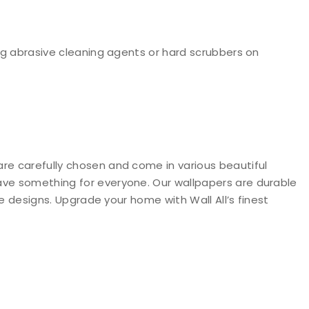
g abrasive cleaning agents or hard scrubbers on
are carefully chosen and come in various beautiful
have something for everyone. Our wallpapers are durable
ve designs. Upgrade your home with Wall All’s finest