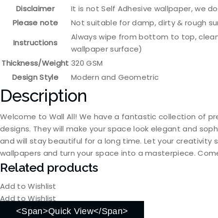
Disclaimer
It is not Self Adhesive wallpaper, we d
Please note
Not suitable for damp, dirty & rough s
Always wipe from bottom to top, clean
Instructions
wallpaper surface)
Thickness/Weight
320 GSM
Design Style
Modern and Geometric
Description
Welcome to Wall All! We have a fantastic collection of pr
designs. They will make your space look elegant and soph
and will stay beautiful for a long time. Let your creativit
wallpapers and turn your space into a masterpiece. Come
Related products
Add to Wishlist
Add to Wishlist
<span>Quick View</span>