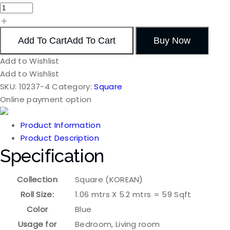
Add To Cart
Add To Cart
Buy Now
Add to Wishlist
Add to Wishlist
SKU:
10237-4
Category:
Square
Online payment option
Product Information
Product Description
Specification
Collection
Square (KOREAN)
Roll Size:
1.06 mtrs X 5.2 mtrs = 59 Sqft
Color
Blue
Usage for
Bedroom, Living room