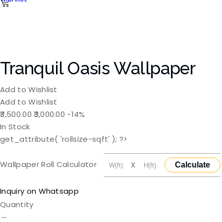
Tranquil Oasis Wallpaper
Add to Wishlist
Add to Wishlist
Original
Current
3,500.00
3,000.00
-14%
price
price
In Stock
was:
is:
get_attribute( 'rollsize-sqft' ); ?>
₹3,500.00.
₹3,000.00.
Wallpaper Roll Calculator
X
Calculate
Inquiry on Whatsapp
Quantity