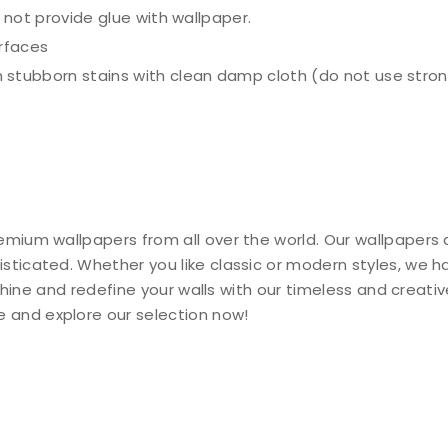
o not provide glue with wallpaper.
urfaces
 stubborn stains with clean damp cloth (do not use stron
emium wallpapers from all over the world. Our wallpapers 
isticated. Whether you like classic or modern styles, we 
y shine and redefine your walls with our timeless and creati
 and explore our selection now!