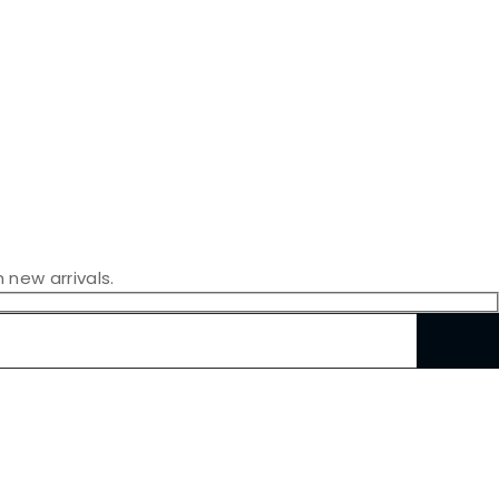
 new arrivals.